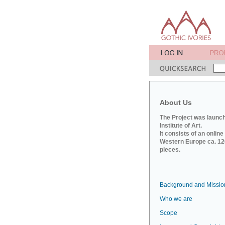
About Us
The Project was launch
Institute of Art.
It consists of an onlin
Western Europe ca. 120
pieces.
Background and Missio
Who we are
Scope