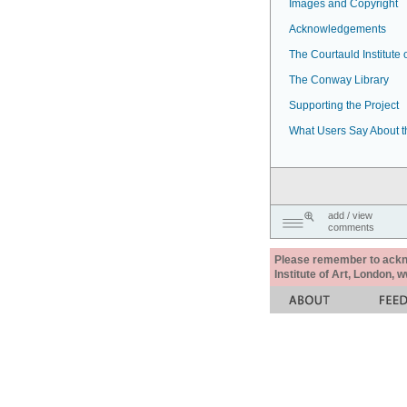
Images and Copyright
Acknowledgements
The Courtauld Institute o
The Conway Library
Supporting the Project
What Users Say About t
add / view
comments
Please remember to acknow
Institute of Art, London, 