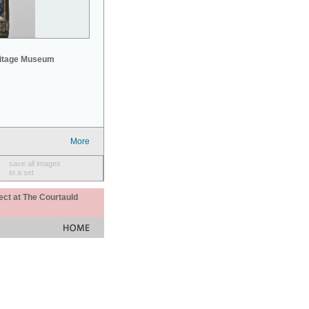
mitage Museum
More
save all images
to a set
ect at The Courtauld