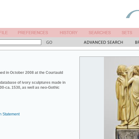
ed in October 2008 at the Courtauld
e database of ivory sculptures made in
0-ca. 1530, as well as neo-Gothic
n Statement