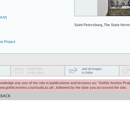
f Art
Saint Petersburg, The State Her
he Project
email a link
add all images
to this story
to folder
ledge any use of the site in publications and lectures as: 'Gothic Ivories Proj
www.gothicivories.courtauld.ac.uk', followed by the date you accessed the site.