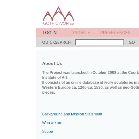
About Us
The Project was launched in October 2008 at the Court
Institute of Art.
It consists of an online database of ivory sculptures m
Western Europe ca. 1200-ca. 1530, as well as neo-Goth
pieces.
Background and Mission Statement
Who we are
Scope