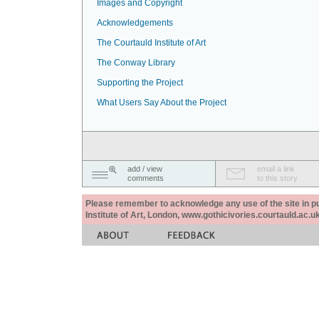
Images and Copyright
Acknowledgements
The Courtauld Institute of Art
The Conway Library
Supporting the Project
What Users Say About the Project
add / view
email a link
comments
to this story
Please remember to acknowledge any use of the site in pub
Institute of Art, London, www.gothicivories.courtauld.ac.uk