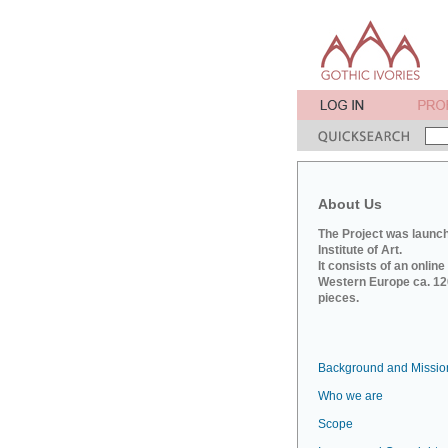
About Us
The Project was launch
Institute of Art.
It consists of an onlin
Western Europe ca. 120
pieces.
Background and Missio
Who we are
Scope