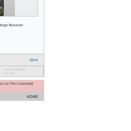
mitage Museum
More
save all images
to a set
ect at The Courtauld