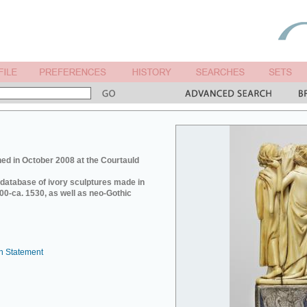
ed in October 2008 at the Courtauld
e database of ivory sculptures made in
0-ca. 1530, as well as neo-Gothic
n Statement