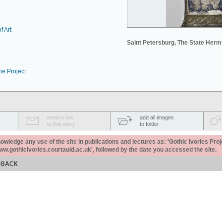
f Art
Saint Petersburg, The State Her
he Project
email a link
add all images
to this story
to folder
ledge any use of the site in publications and lectures as: 'Gothic Ivories Proj
www.gothicivories.courtauld.ac.uk', followed by the date you accessed the site.