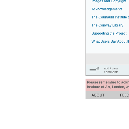
Images and Copyright
Acknowledgements
The Courtauld Institute o
The Conway Library
Supporting the Project
What Users Say About t
add / view
comments
Please remember to acknow
Institute of Art, London, 