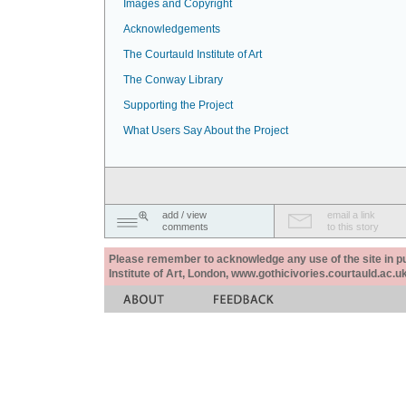
Images and Copyright
Acknowledgements
The Courtauld Institute of Art
The Conway Library
Supporting the Project
What Users Say About the Project
add / view
email a link
comments
to this story
Please remember to acknowledge any use of the site in pub
Institute of Art, London, www.gothicivories.courtauld.ac.uk