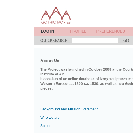
About Us
The Project was launched in October 2008 at the Court
Institute of Art.
It consists of an online database of ivory sculptures m
Western Europe ca. 1200-ca. 1530, as well as neo-Goth
pieces.
Background and Mission Statement
Who we are
Scope