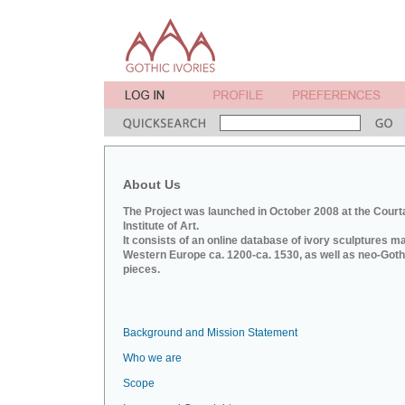
About Us
The Project was launched in October 2008 at the Court
Institute of Art.
It consists of an online database of ivory sculptures m
Western Europe ca. 1200-ca. 1530, as well as neo-Goth
pieces.
Background and Mission Statement
Who we are
Scope