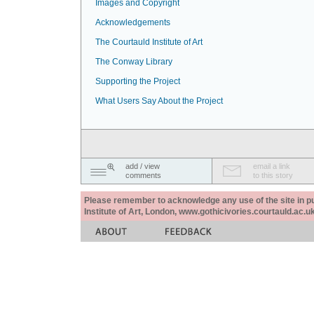
Images and Copyright
Acknowledgements
The Courtauld Institute of Art
The Conway Library
Supporting the Project
What Users Say About the Project
add / view
email a link
comments
to this story
Please remember to acknowledge any use of the site in pub
Institute of Art, London, www.gothicivories.courtauld.ac.uk