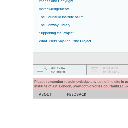
Images and Copyright
Acknowledgements
The Courtauld Institute of Art
The Conway Library
Supporting the Project
What Users Say About the Project
add / view
email a link
comments
to this story
Please remember to acknowledge any use of the site in pub
Institute of Art, London, www.gothicivories.courtauld.ac.uk