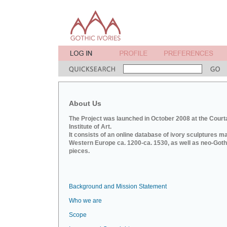
About Us
The Project was launched in October 2008 at the Court
Institute of Art.
It consists of an online database of ivory sculptures m
Western Europe ca. 1200-ca. 1530, as well as neo-Goth
pieces.
Background and Mission Statement
Who we are
Scope