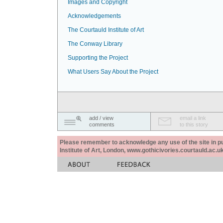
Images and Copyright
Acknowledgements
The Courtauld Institute of Art
The Conway Library
Supporting the Project
What Users Say About the Project
add / view
email a link
comments
to this story
Please remember to acknowledge any use of the site in pub
Institute of Art, London, www.gothicivories.courtauld.ac.uk