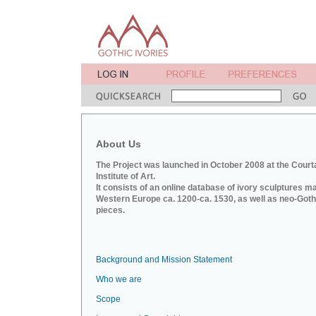
About Us
The Project was launched in October 2008 at the Court
Institute of Art.
It consists of an online database of ivory sculptures m
Western Europe ca. 1200-ca. 1530, as well as neo-Goth
pieces.
Background and Mission Statement
Who we are
Scope