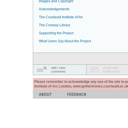
Images and Copyright
Acknowledgements
The Courtauld Institute of Art
The Conway Library
Supporting the Project
What Users Say About the Project
add / view
email a link
comments
to this story
Please remember to acknowledge any use of the site in pub
Institute of Art, London, www.gothicivories.courtauld.ac.uk