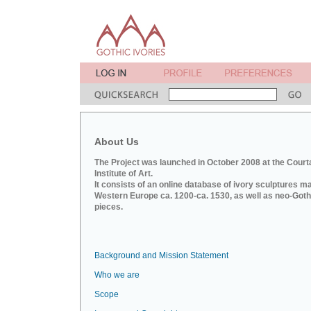
About Us
The Project was launched in October 2008 at the Court
Institute of Art.
It consists of an online database of ivory sculptures m
Western Europe ca. 1200-ca. 1530, as well as neo-Goth
pieces.
Background and Mission Statement
Who we are
Scope