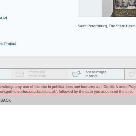
f Art
Saint Petersburg, The State Her
he Project
email a link
add all images
to this story
to folder
ledge any use of the site in publications and lectures as: 'Gothic Ivories Proj
www.gothicivories.courtauld.ac.uk', followed by the date you accessed the site.