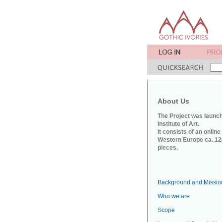
About Us
The Project was launch
Institute of Art.
It consists of an onlin
Western Europe ca. 120
pieces.
Background and Missio
Who we are
Scope