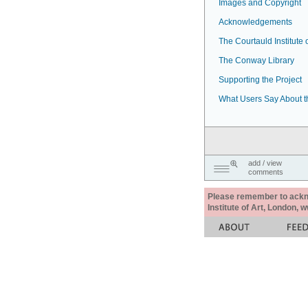
Images and Copyright
Acknowledgements
The Courtauld Institute o
The Conway Library
Supporting the Project
What Users Say About t
add / view
comments
Please remember to acknow
Institute of Art, London, 