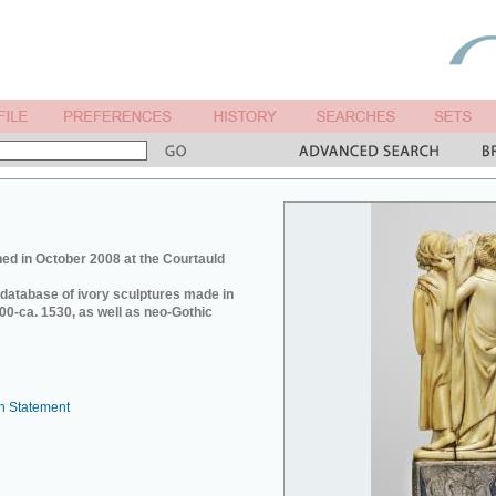
ed in October 2008 at the Courtauld
e database of ivory sculptures made in
0-ca. 1530, as well as neo-Gothic
n Statement