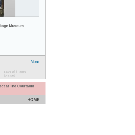
mitage Museum
More
save all images
to a set
ect at The Courtauld