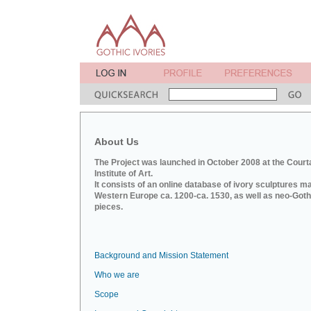
About Us
The Project was launched in October 2008 at the Court
Institute of Art.
It consists of an online database of ivory sculptures m
Western Europe ca. 1200-ca. 1530, as well as neo-Goth
pieces.
Background and Mission Statement
Who we are
Scope