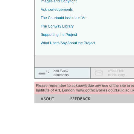
Images and Copyright
Acknowledgements
The Courtauld Institute of Art
The Conway Library
Supporting the Project
What Users Say About the Project
add / view
email a link
comments
to this story
Please remember to acknowledge any use of the site in pub
Institute of Art, London, www.gothicivories.courtauld.ac.uk