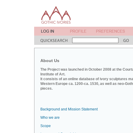
About Us
The Project was launched in October 2008 at the Court
Institute of Art.
It consists of an online database of ivory sculptures m
Western Europe ca. 1200-ca. 1530, as well as neo-Goth
pieces.
Background and Mission Statement
Who we are
Scope