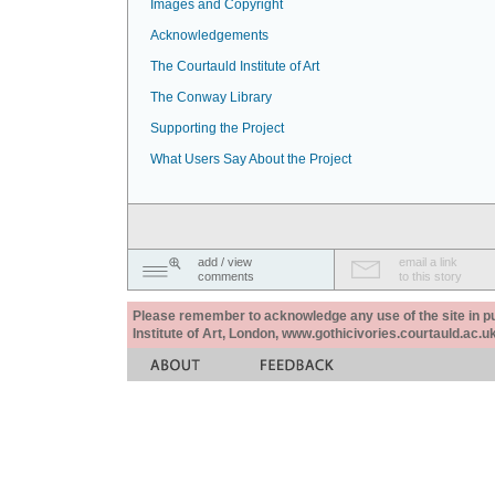
Images and Copyright
Acknowledgements
The Courtauld Institute of Art
The Conway Library
Supporting the Project
What Users Say About the Project
add / view
email a link
comments
to this story
Please remember to acknowledge any use of the site in pub
Institute of Art, London, www.gothicivories.courtauld.ac.uk