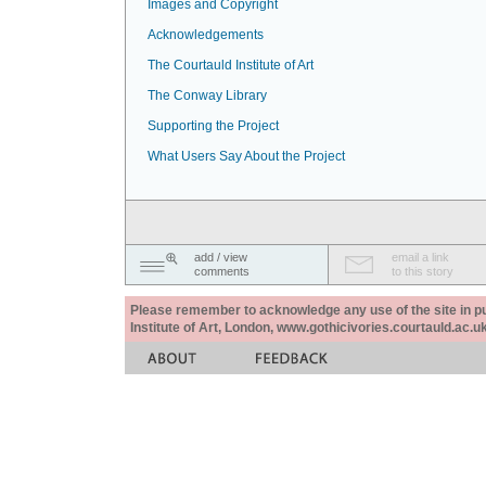
Images and Copyright
Acknowledgements
The Courtauld Institute of Art
The Conway Library
Supporting the Project
What Users Say About the Project
add / view
email a link
comments
to this story
Please remember to acknowledge any use of the site in pub
Institute of Art, London, www.gothicivories.courtauld.ac.uk