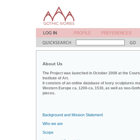
About Us
The Project was launched in October 2008 at the Court
Institute of Art.
It consists of an online database of ivory sculptures m
Western Europe ca. 1200-ca. 1530, as well as neo-Goth
pieces.
Background and Mission Statement
Who we are
Scope