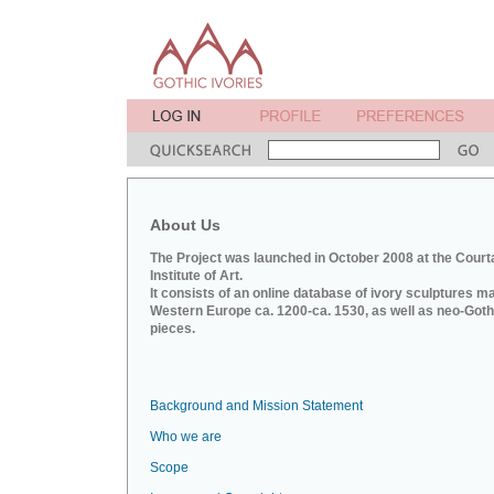
About Us
The Project was launched in October 2008 at the Court
Institute of Art.
It consists of an online database of ivory sculptures m
Western Europe ca. 1200-ca. 1530, as well as neo-Goth
pieces.
Background and Mission Statement
Who we are
Scope