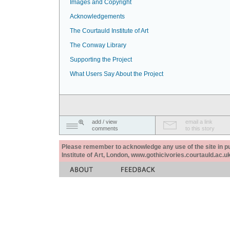
Images and Copyright
Acknowledgements
The Courtauld Institute of Art
The Conway Library
Supporting the Project
What Users Say About the Project
add / view
email a link
comments
to this story
Please remember to acknowledge any use of the site in pub
Institute of Art, London, www.gothicivories.courtauld.ac.uk