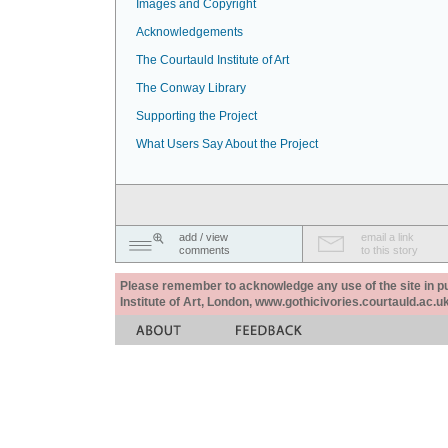
Images and Copyright
Acknowledgements
The Courtauld Institute of Art
The Conway Library
Supporting the Project
What Users Say About the Project
add / view
email a link
comments
to this story
Please remember to acknowledge any use of the site in pub
Institute of Art, London, www.gothicivories.courtauld.ac.uk