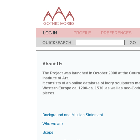
About Us
The Project was launched in October 2008 at the Court
Institute of Art.
It consists of an online database of ivory sculptures m
Western Europe ca. 1200-ca. 1530, as well as neo-Goth
pieces.
Background and Mission Statement
Who we are
Scope