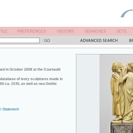
ed in October 2008 at the Courtauld
e database of ivory sculptures made in
0-ca. 1530, as well as neo-Gothic
n Statement