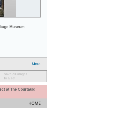
mitage Museum
More
save all images
to a set
ect at The Courtauld