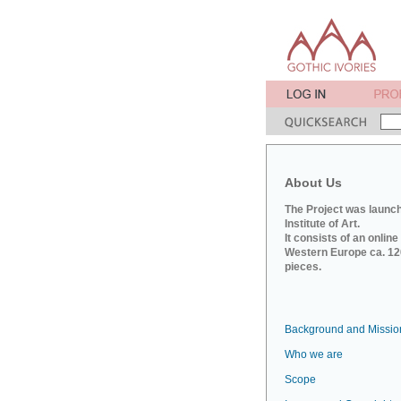
About Us
The Project was launch
Institute of Art.
It consists of an onlin
Western Europe ca. 120
pieces.
Background and Missio
Who we are
Scope