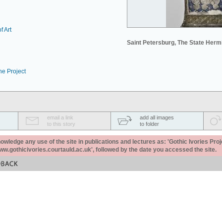
f Art
Saint Petersburg, The State Her
he Project
email a link
add all images
to this story
to folder
ledge any use of the site in publications and lectures as: 'Gothic Ivories Proj
www.gothicivories.courtauld.ac.uk', followed by the date you accessed the site.