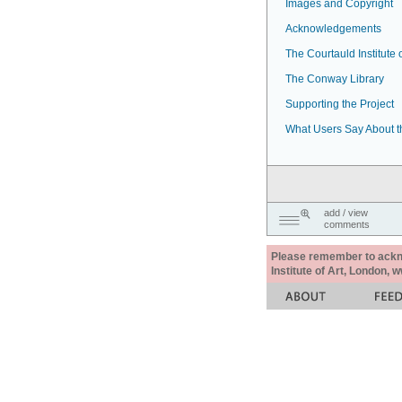
Images and Copyright
Acknowledgements
The Courtauld Institute o
The Conway Library
Supporting the Project
What Users Say About t
add / view
comments
Please remember to acknow
Institute of Art, London, 