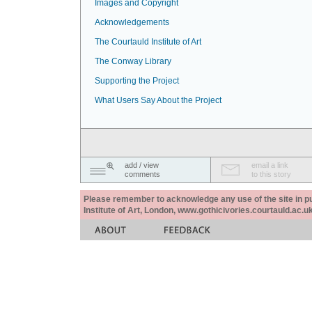
Images and Copyright
Acknowledgements
The Courtauld Institute of Art
The Conway Library
Supporting the Project
What Users Say About the Project
add / view
email a link
comments
to this story
Please remember to acknowledge any use of the site in pub
Institute of Art, London, www.gothicivories.courtauld.ac.uk