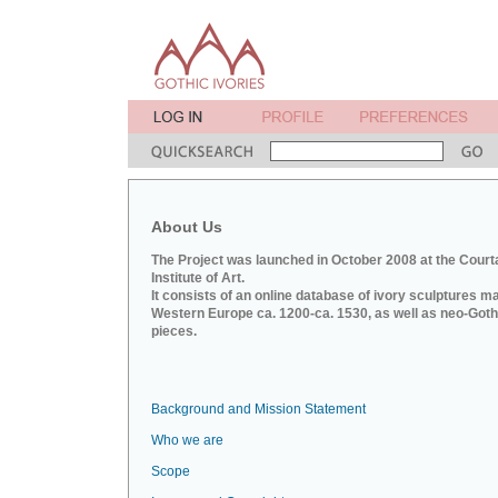
About Us
The Project was launched in October 2008 at the Court
Institute of Art.
It consists of an online database of ivory sculptures m
Western Europe ca. 1200-ca. 1530, as well as neo-Goth
pieces.
Background and Mission Statement
Who we are
Scope