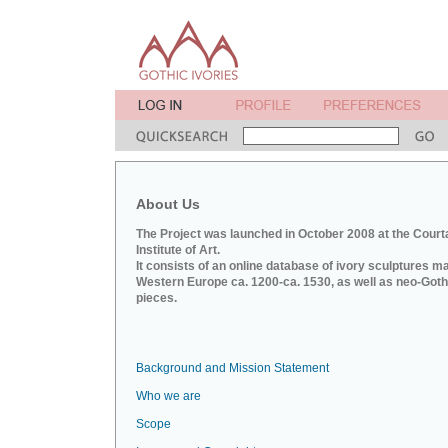
About Us
The Project was launched in October 2008 at the Court
Institute of Art.
It consists of an online database of ivory sculptures m
Western Europe ca. 1200-ca. 1530, as well as neo-Goth
pieces.
Background and Mission Statement
Who we are
Scope