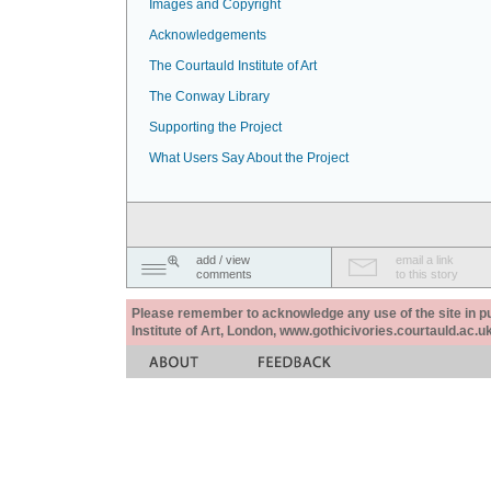
Images and Copyright
Acknowledgements
The Courtauld Institute of Art
The Conway Library
Supporting the Project
What Users Say About the Project
add / view
email a link
comments
to this story
Please remember to acknowledge any use of the site in pub
Institute of Art, London, www.gothicivories.courtauld.ac.uk