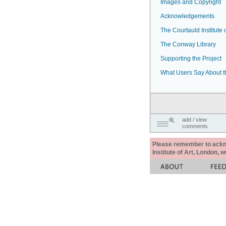
Images and Copyright
Acknowledgements
The Courtauld Institute o
The Conway Library
Supporting the Project
What Users Say About t
add / view
comments
Please remember to acknow
Institute of Art, London, 