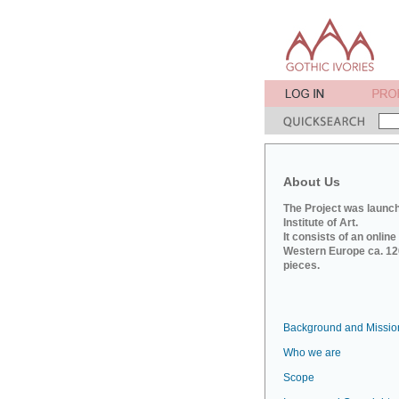
About Us
The Project was launch
Institute of Art.
It consists of an onlin
Western Europe ca. 120
pieces.
Background and Missio
Who we are
Scope