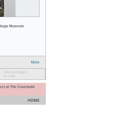
mitage Museum
More
save all images
to a set
ect at The Courtauld