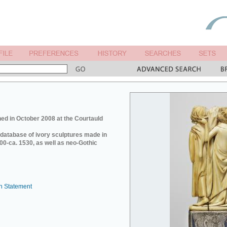
ed in October 2008 at the Courtauld
e database of ivory sculptures made in
0-ca. 1530, as well as neo-Gothic
n Statement