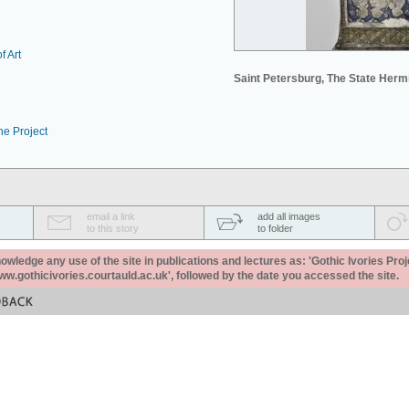
f Art
Saint Petersburg, The State Her
he Project
email a link
add all images
to this story
to folder
ledge any use of the site in publications and lectures as: 'Gothic Ivories Proj
www.gothicivories.courtauld.ac.uk', followed by the date you accessed the site.