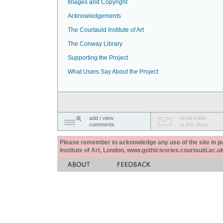
Images and Copyright
Acknowledgements
The Courtauld Institute of Art
The Conway Library
Supporting the Project
What Users Say About the Project
add / view
email a link
comments
to this story
Please remember to acknowledge any use of the site in pub
Institute of Art, London, www.gothicivories.courtauld.ac.uk