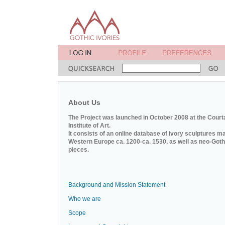
About Us
The Project was launched in October 2008 at the Court
Institute of Art.
It consists of an online database of ivory sculptures m
Western Europe ca. 1200-ca. 1530, as well as neo-Goth
pieces.
Background and Mission Statement
Who we are
Scope