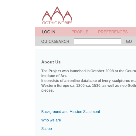
About Us
The Project was launched in October 2008 at the Court
Institute of Art.
It consists of an online database of ivory sculptures m
Western Europe ca. 1200-ca. 1530, as well as neo-Goth
pieces.
Background and Mission Statement
Who we are
Scope