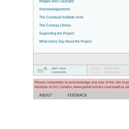
Images and Copyright
Acknowledgements
The Courtauld Institute of Art
The Conway Library
Supporting the Project
What Users Say About the Project
add / view
email a link
comments
to this story
Please remember to acknowledge any use of the site in pub
Institute of Art, London, www.gothicivories.courtauld.ac.uk