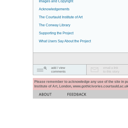
Images and Copyright
Acknowledgements
The Courtauld Institute of Art
The Conway Library
Supporting the Project
What Users Say About the Project
add / view
email a link
comments
to this story
Please remember to acknowledge any use of the site in pub
Institute of Art, London, www.gothicivories.courtauld.ac.uk