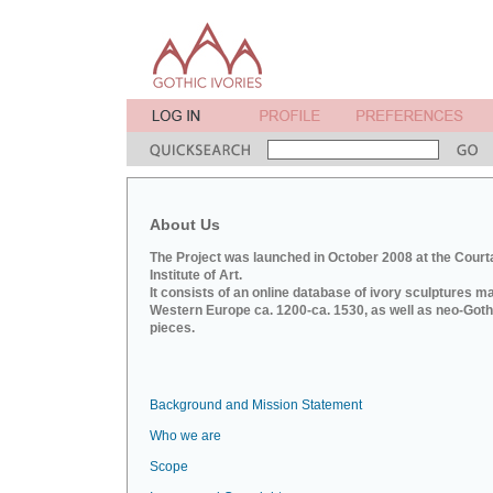
About Us
The Project was launched in October 2008 at the Court
Institute of Art.
It consists of an online database of ivory sculptures m
Western Europe ca. 1200-ca. 1530, as well as neo-Goth
pieces.
Background and Mission Statement
Who we are
Scope