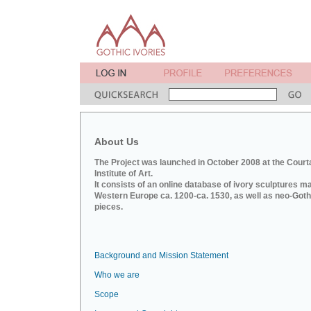
About Us
The Project was launched in October 2008 at the Court
Institute of Art.
It consists of an online database of ivory sculptures m
Western Europe ca. 1200-ca. 1530, as well as neo-Goth
pieces.
Background and Mission Statement
Who we are
Scope