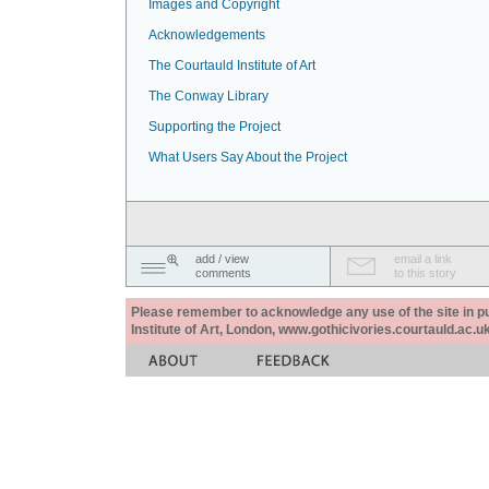
Images and Copyright
Acknowledgements
The Courtauld Institute of Art
The Conway Library
Supporting the Project
What Users Say About the Project
add / view
email a link
comments
to this story
Please remember to acknowledge any use of the site in pub
Institute of Art, London, www.gothicivories.courtauld.ac.uk