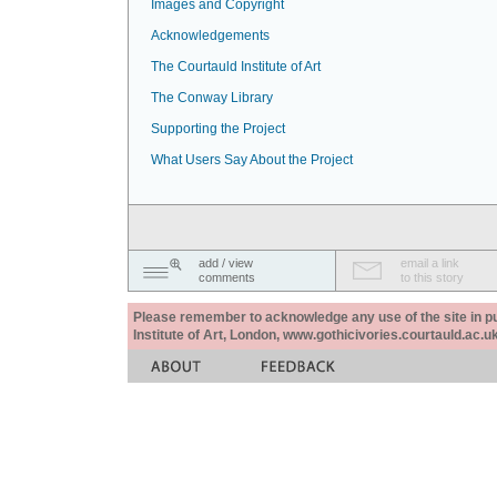
Images and Copyright
Acknowledgements
The Courtauld Institute of Art
The Conway Library
Supporting the Project
What Users Say About the Project
add / view
email a link
comments
to this story
Please remember to acknowledge any use of the site in pub
Institute of Art, London, www.gothicivories.courtauld.ac.uk