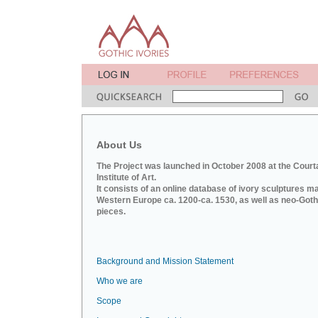
About Us
The Project was launched in October 2008 at the Court
Institute of Art.
It consists of an online database of ivory sculptures m
Western Europe ca. 1200-ca. 1530, as well as neo-Goth
pieces.
Background and Mission Statement
Who we are
Scope