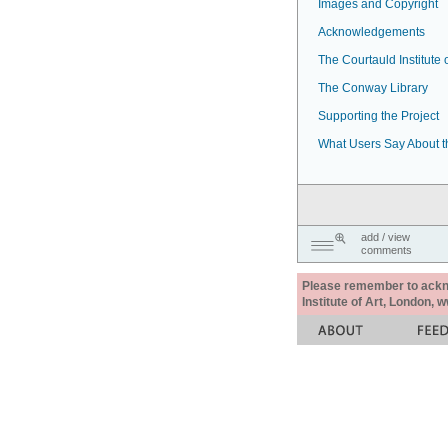
Images and Copyright
Acknowledgements
The Courtauld Institute o
The Conway Library
Supporting the Project
What Users Say About t
add / view
comments
Please remember to acknow
Institute of Art, London, 