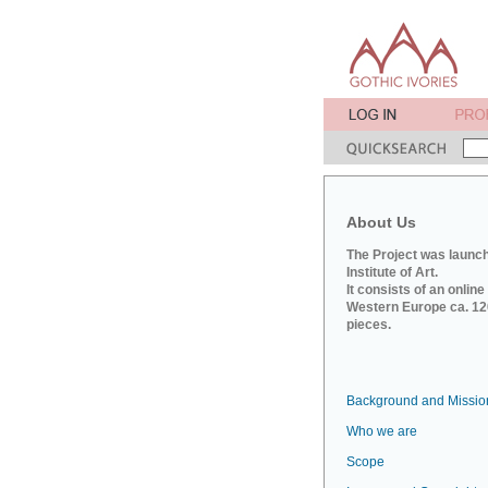
About Us
The Project was launch
Institute of Art.
It consists of an onlin
Western Europe ca. 120
pieces.
Background and Missio
Who we are
Scope