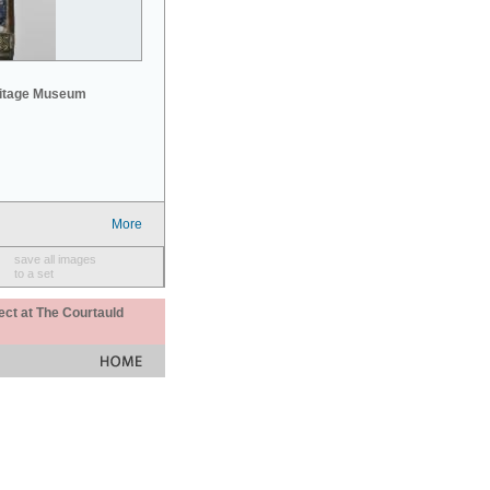
mitage Museum
More
save all images
to a set
ect at The Courtauld