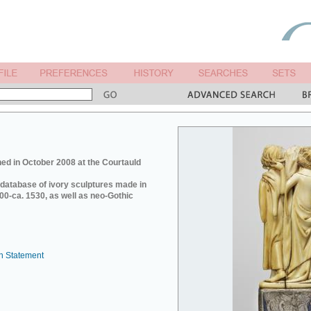
ed in October 2008 at the Courtauld
e database of ivory sculptures made in
0-ca. 1530, as well as neo-Gothic
n Statement