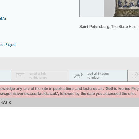
f Art
Saint Petersburg, The State Her
he Project
email a link
add all images
to this story
to folder
ledge any use of the site in publications and lectures as: 'Gothic Ivories Proj
www.gothicivories.courtauld.ac.uk', followed by the date you accessed the site.