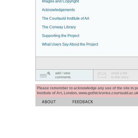
Images and Copyright
Acknowledgements
The Courtauld Institute of Art
The Conway Library
Supporting the Project
What Users Say About the Project
add / view
email a link
comments
to this story
Please remember to acknowledge any use of the site in pub
Institute of Art, London, www.gothicivories.courtauld.ac.uk