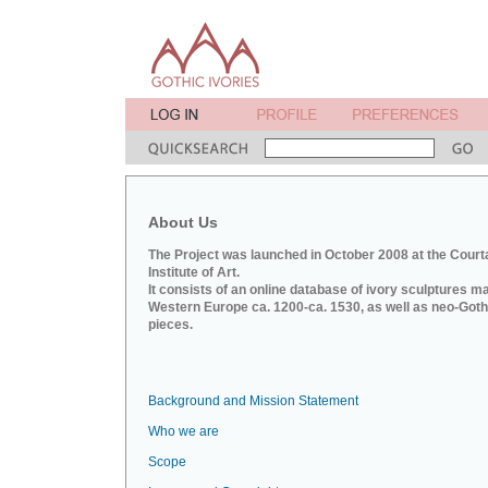
About Us
The Project was launched in October 2008 at the Court
Institute of Art.
It consists of an online database of ivory sculptures m
Western Europe ca. 1200-ca. 1530, as well as neo-Goth
pieces.
Background and Mission Statement
Who we are
Scope