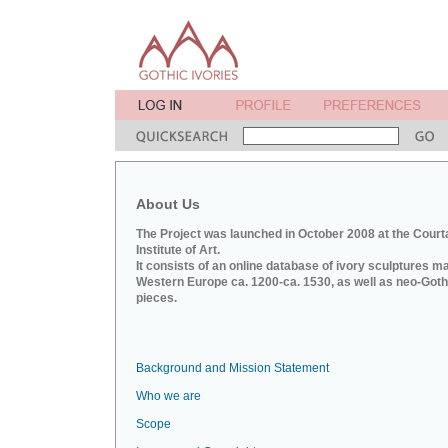
About Us
The Project was launched in October 2008 at the Court
Institute of Art.
It consists of an online database of ivory sculptures m
Western Europe ca. 1200-ca. 1530, as well as neo-Goth
pieces.
Background and Mission Statement
Who we are
Scope