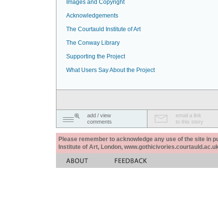
Images and Copyright
Acknowledgements
The Courtauld Institute of Art
The Conway Library
Supporting the Project
What Users Say About the Project
add / view
email a link
comments
to this story
Please remember to acknowledge any use of the site in pub
Institute of Art, London, www.gothicivories.courtauld.ac.uk