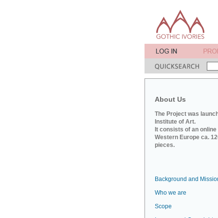
About Us
The Project was launch
Institute of Art.
It consists of an onlin
Western Europe ca. 120
pieces.
Background and Missio
Who we are
Scope