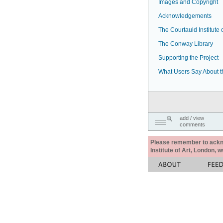
Images and Copyright
Acknowledgements
The Courtauld Institute o
The Conway Library
Supporting the Project
What Users Say About t
add / view
comments
Please remember to acknow
Institute of Art, London, 