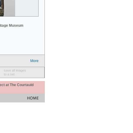
mitage Museum
More
save all images
to a set
ect at The Courtauld