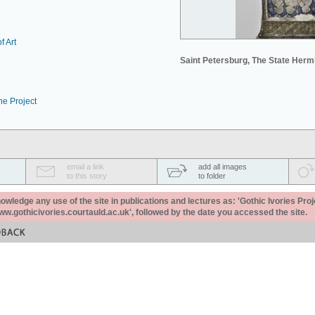
f Art
Saint Petersburg, The State Her
he Project
email a link
add all images
to this story
to folder
ledge any use of the site in publications and lectures as: 'Gothic Ivories Proj
www.gothicivories.courtauld.ac.uk', followed by the date you accessed the site.