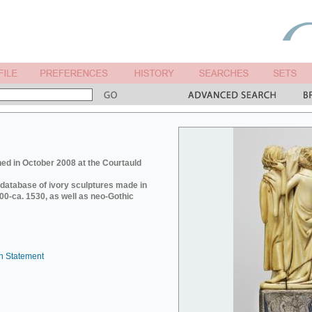
ed in October 2008 at the Courtauld
e database of ivory sculptures made in
0-ca. 1530, as well as neo-Gothic
n Statement