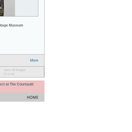
mitage Museum
More
save all images
to a set
ect at The Courtauld