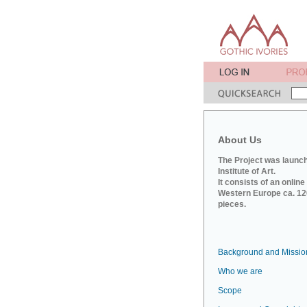
About Us
The Project was launch
Institute of Art.
It consists of an onlin
Western Europe ca. 120
pieces.
Background and Missio
Who we are
Scope