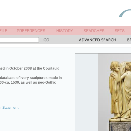
ed in October 2008 at the Courtauld
e database of ivory sculptures made in
0-ca. 1530, as well as neo-Gothic
n Statement