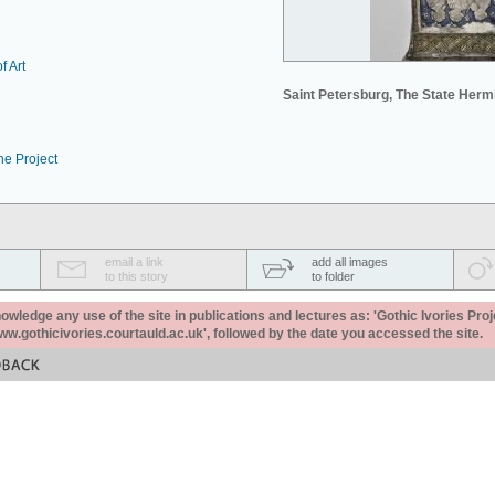
f Art
Saint Petersburg, The State Her
he Project
email a link
add all images
to this story
to folder
ledge any use of the site in publications and lectures as: 'Gothic Ivories Proj
www.gothicivories.courtauld.ac.uk', followed by the date you accessed the site.