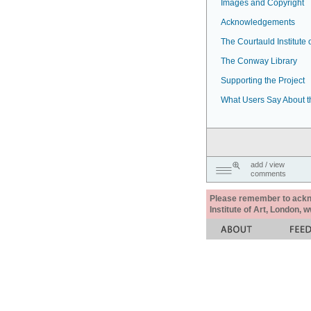
Images and Copyright
Acknowledgements
The Courtauld Institute o
The Conway Library
Supporting the Project
What Users Say About t
add / view
comments
Please remember to acknow
Institute of Art, London, 