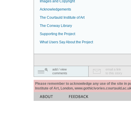
Images and Copyright
Acknowledgements
The Courtauld Institute of Art
The Conway Library
Supporting the Project
What Users Say About the Project
add / view
email a link
comments
to this story
Please remember to acknowledge any use of the site in pub
Institute of Art, London, www.gothicivories.courtauld.ac.uk