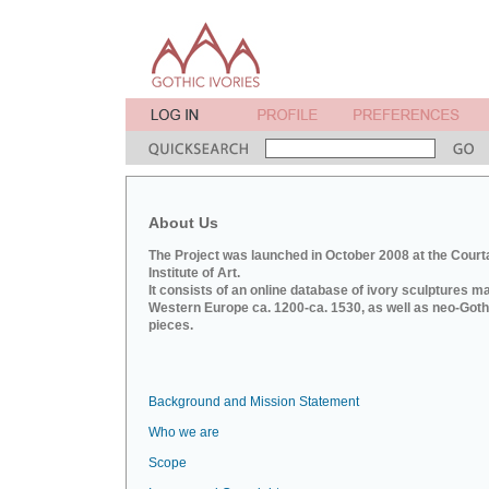
About Us
The Project was launched in October 2008 at the Court
Institute of Art.
It consists of an online database of ivory sculptures m
Western Europe ca. 1200-ca. 1530, as well as neo-Goth
pieces.
Background and Mission Statement
Who we are
Scope