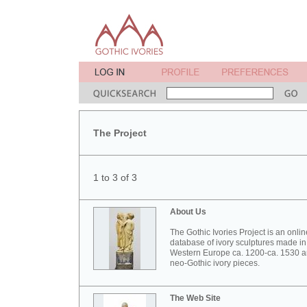
The Project
1 to 3 of 3
About Us
The Gothic Ivories Project is an onlin
database of ivory sculptures made in
Western Europe ca. 1200-ca. 1530 
neo-Gothic ivory pieces.
The Web Site