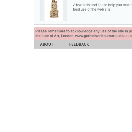
A few facts and tips to help you make
best use of the web site.
Please remember to acknowledge any use of the site in pub
Institute of Art, London, www.gothicivories.courtauld.ac.uk