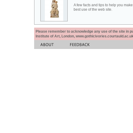
A few facts and tips to help you make
best use of the web site.
Please remember to acknowledge any use of the site in pub
Institute of Art, London, www.gothicivories.courtauld.ac.uk