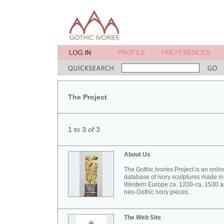
The Project
1 to 3 of 3
About Us
The Gothic Ivories Project is an onlin
database of ivory sculptures made in
Western Europe ca. 1200-ca. 1530 
neo-Gothic ivory pieces.
The Web Site