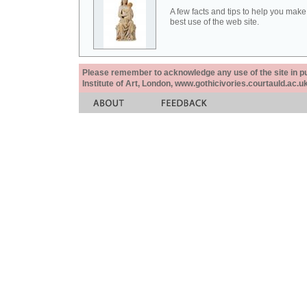
A few facts and tips to help you make
best use of the web site.
Please remember to acknowledge any use of the site in pub
Institute of Art, London, www.gothicivories.courtauld.ac.uk