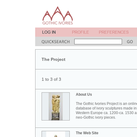
The Project
1 to 3 of 3
About Us
The Gothic Ivories Project is an onlin
database of ivory sculptures made in
Western Europe ca. 1200-ca. 1530 
neo-Gothic ivory pieces.
The Web Site