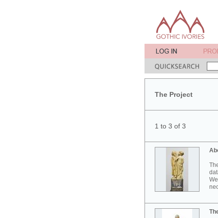
The Project
1 to 3 of 3
Ab
The
dat
Wes
neo
Th