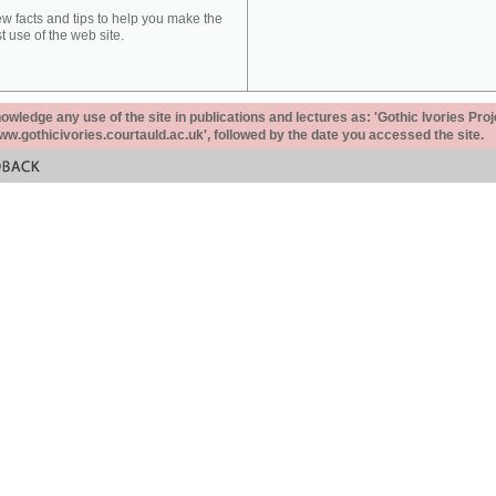
ew facts and tips to help you make the
t use of the web site.
ledge any use of the site in publications and lectures as: 'Gothic Ivories Proj
www.gothicivories.courtauld.ac.uk', followed by the date you accessed the site.