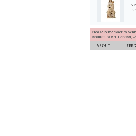
A f
bes
Please remember to acknow
Institute of Art, London, 