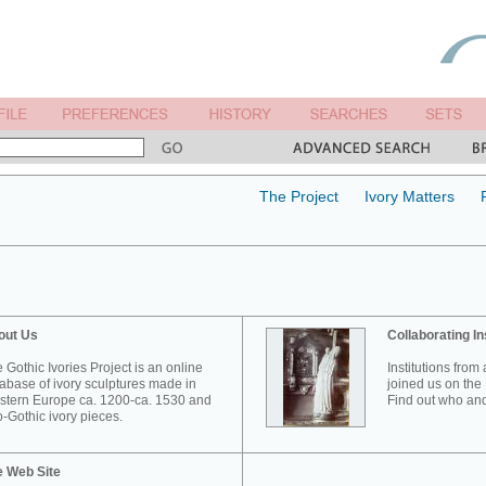
The Project
Ivory Matters
out Us
Collaborating In
 Gothic Ivories Project is an online
Institutions from
abase of ivory sculptures made in
joined us on the 
tern Europe ca. 1200-ca. 1530 and
Find out who and
-Gothic ivory pieces.
e Web Site