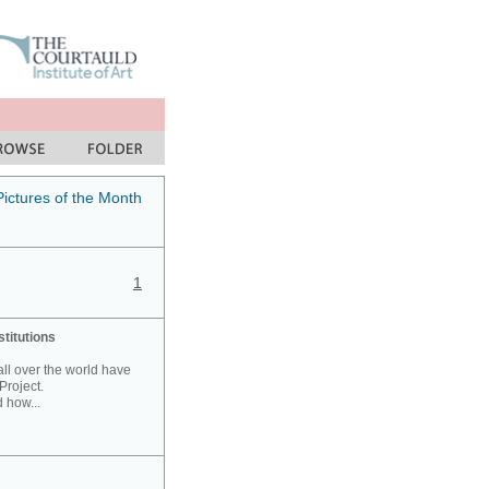
Pictures of the Month
1
stitutions
 all over the world have
Project.
 how...