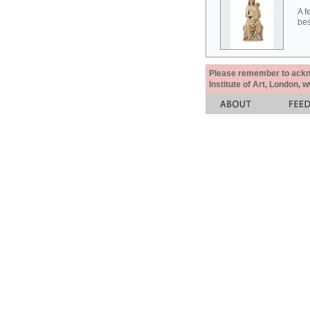
A f
bes
Please remember to acknow
Institute of Art, London, 