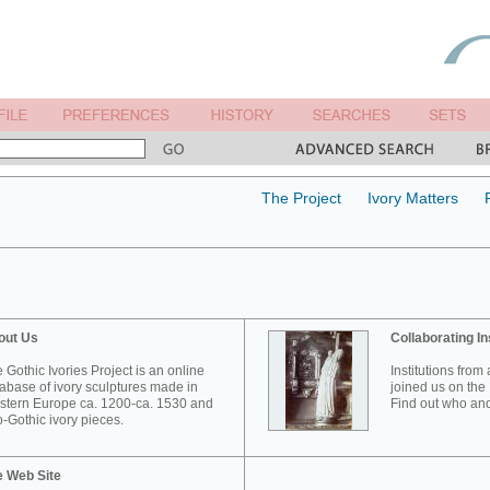
The Project
Ivory Matters
out Us
Collaborating In
 Gothic Ivories Project is an online
Institutions from
abase of ivory sculptures made in
joined us on the 
tern Europe ca. 1200-ca. 1530 and
Find out who and
-Gothic ivory pieces.
e Web Site