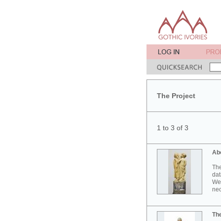
The Project
1 to 3 of 3
Ab
The
dat
Wes
neo
Th