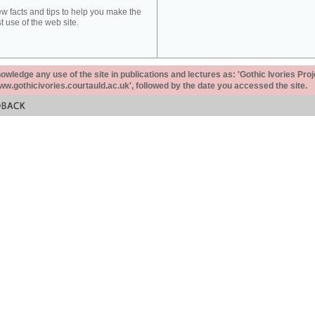
ew facts and tips to help you make the
t use of the web site.
ledge any use of the site in publications and lectures as: 'Gothic Ivories Proj
www.gothicivories.courtauld.ac.uk', followed by the date you accessed the site.