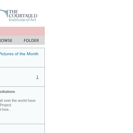
Pictures of the Month
1
stitutions
 all over the world have
Project.
 how...