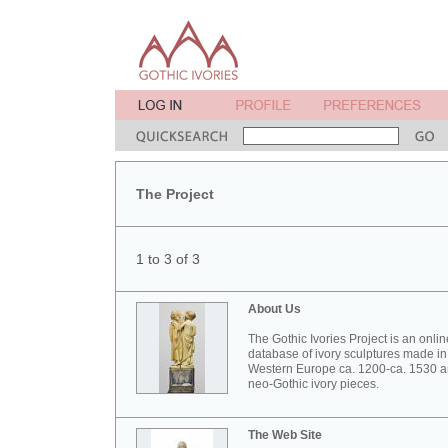
The Project
1 to 3 of 3
About Us
The Gothic Ivories Project is an onlin
database of ivory sculptures made in
Western Europe ca. 1200-ca. 1530 
neo-Gothic ivory pieces.
The Web Site