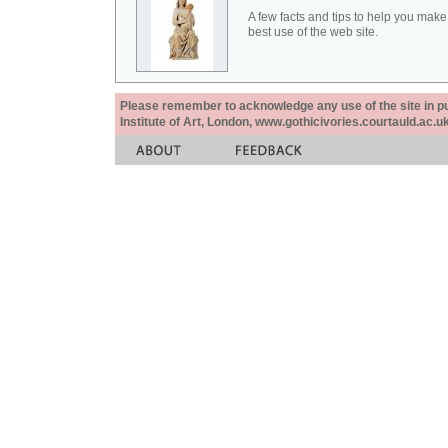
A few facts and tips to help you make
best use of the web site.
Please remember to acknowledge any use of the site in pub
Institute of Art, London, www.gothicivories.courtauld.ac.uk