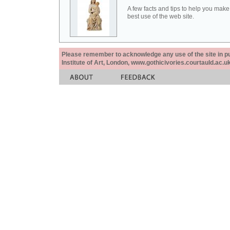
A few facts and tips to help you make
best use of the web site.
Please remember to acknowledge any use of the site in pub
Institute of Art, London, www.gothicivories.courtauld.ac.uk