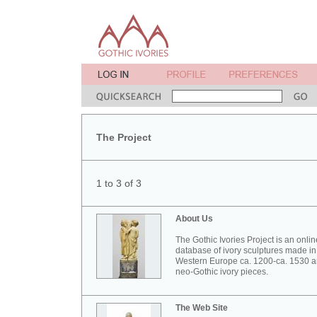
The Project
1 to 3 of 3
About Us
The Gothic Ivories Project is an onlin
database of ivory sculptures made in
Western Europe ca. 1200-ca. 1530 
neo-Gothic ivory pieces.
The Web Site