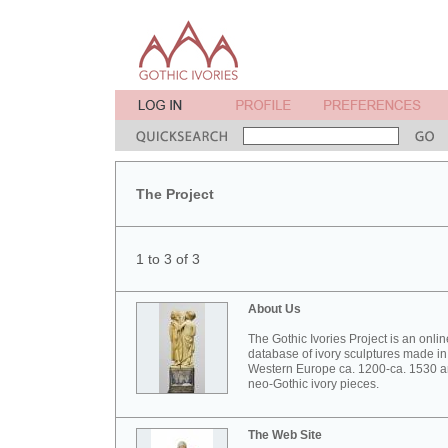
The Project
1 to 3 of 3
About Us
The Gothic Ivories Project is an onlin
database of ivory sculptures made in
Western Europe ca. 1200-ca. 1530 
neo-Gothic ivory pieces.
The Web Site