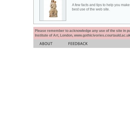
A few facts and tips to help you make
best use of the web site.
Please remember to acknowledge any use of the site in pub
Institute of Art, London, www.gothicivories.courtauld.ac.uk