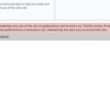
ew facts and tips to help you make the
t use of the web site.
ledge any use of the site in publications and lectures as: 'Gothic Ivories Proj
www.gothicivories.courtauld.ac.uk', followed by the date you accessed the site.