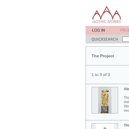
The Project
1 to 3 of 3
Ab
The
dat
Wes
neo
Th