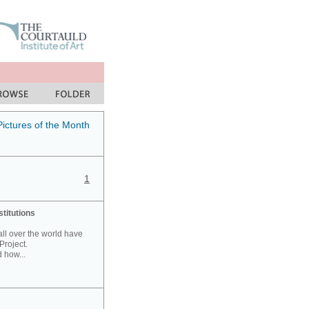
Pictures of the Month
1
stitutions
 all over the world have
Project.
 how...