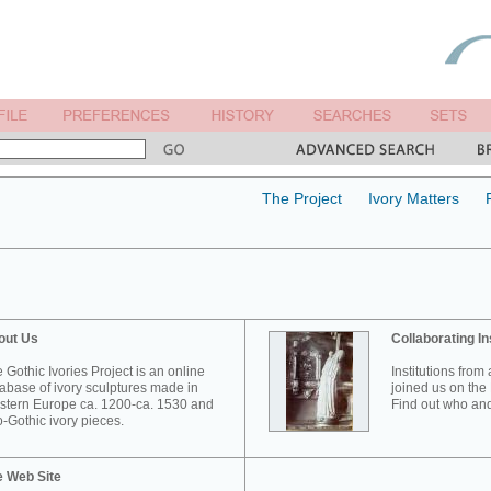
The Project
Ivory Matters
out Us
Collaborating In
 Gothic Ivories Project is an online
Institutions from
abase of ivory sculptures made in
joined us on the 
tern Europe ca. 1200-ca. 1530 and
Find out who and
-Gothic ivory pieces.
e Web Site