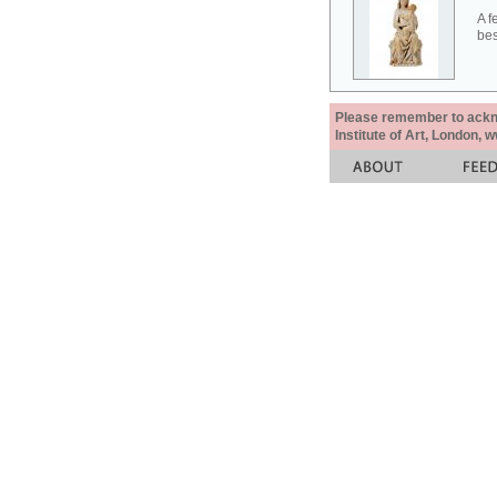
A f
bes
Please remember to acknow
Institute of Art, London, 