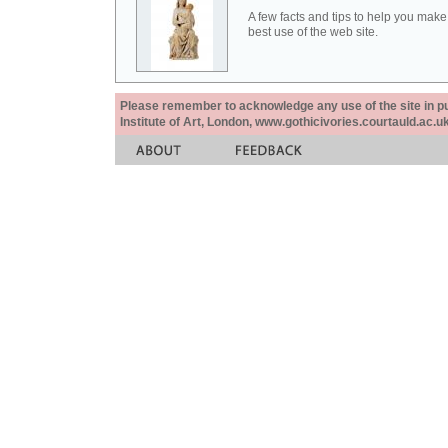
A few facts and tips to help you make
best use of the web site.
Please remember to acknowledge any use of the site in pub
Institute of Art, London, www.gothicivories.courtauld.ac.uk