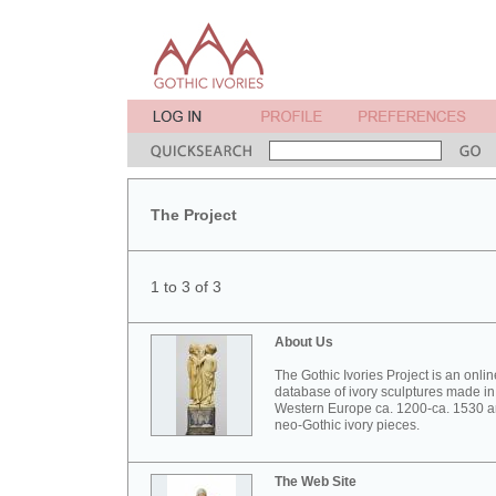
The Project
1 to 3 of 3
About Us
The Gothic Ivories Project is an onlin
database of ivory sculptures made in
Western Europe ca. 1200-ca. 1530 
neo-Gothic ivory pieces.
The Web Site