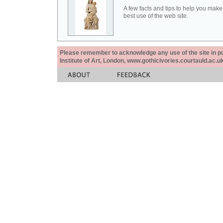
A few facts and tips to help you make
best use of the web site.
Please remember to acknowledge any use of the site in pub
Institute of Art, London, www.gothicivories.courtauld.ac.uk