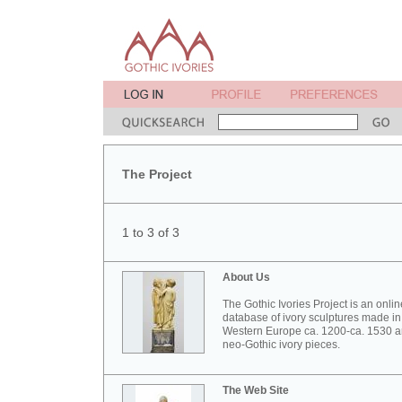
The Project
1 to 3 of 3
About Us
The Gothic Ivories Project is an onlin
database of ivory sculptures made in
Western Europe ca. 1200-ca. 1530 
neo-Gothic ivory pieces.
The Web Site