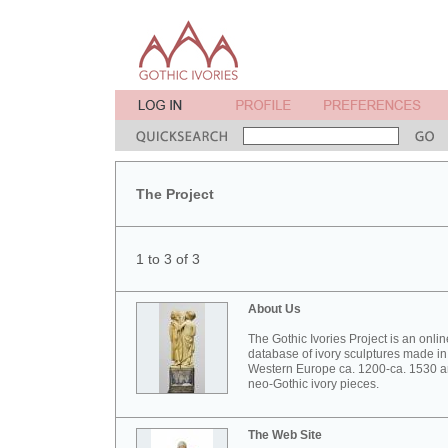
The Project
1 to 3 of 3
About Us
The Gothic Ivories Project is an onlin
database of ivory sculptures made in
Western Europe ca. 1200-ca. 1530 
neo-Gothic ivory pieces.
The Web Site