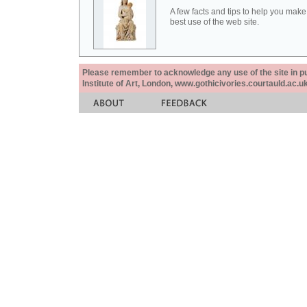
A few facts and tips to help you make
best use of the web site.
Please remember to acknowledge any use of the site in pub
Institute of Art, London, www.gothicivories.courtauld.ac.uk