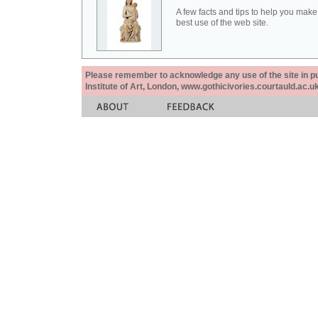
A few facts and tips to help you make
best use of the web site.
Please remember to acknowledge any use of the site in pub
Institute of Art, London, www.gothicivories.courtauld.ac.uk