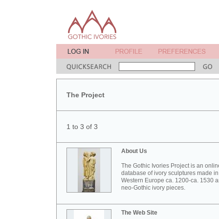
The Project
1 to 3 of 3
About Us
The Gothic Ivories Project is an onlin
database of ivory sculptures made in
Western Europe ca. 1200-ca. 1530 
neo-Gothic ivory pieces.
The Web Site