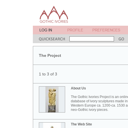
The Project
1 to 3 of 3
About Us
The Gothic Ivories Project is an onlin
database of ivory sculptures made in
Western Europe ca. 1200-ca. 1530 
neo-Gothic ivory pieces.
The Web Site