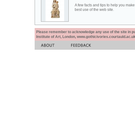
A few facts and tips to help you make
best use of the web site.
Please remember to acknowledge any use of the site in pub
Institute of Art, London, www.gothicivories.courtauld.ac.uk