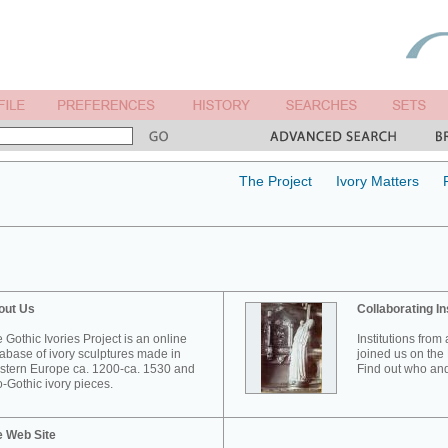
The Project
Ivory Matters
out Us
Collaborating In
 Gothic Ivories Project is an online
Institutions from
abase of ivory sculptures made in
joined us on the 
tern Europe ca. 1200-ca. 1530 and
Find out who and
-Gothic ivory pieces.
e Web Site