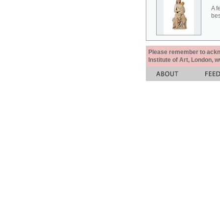
A f
bes
Please remember to acknow
Institute of Art, London, 