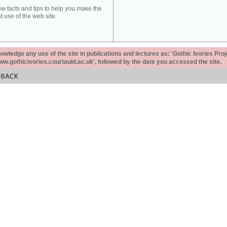
ew facts and tips to help you make the
t use of the web site.
ledge any use of the site in publications and lectures as: 'Gothic Ivories Proj
www.gothicivories.courtauld.ac.uk', followed by the date you accessed the site.