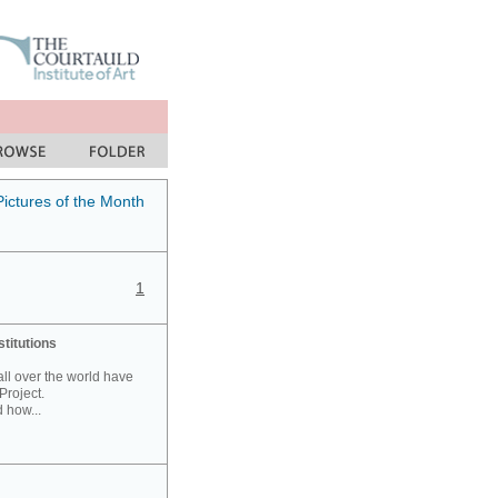
Pictures of the Month
1
stitutions
 all over the world have
Project.
 how...