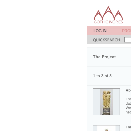
The Project
1 to 3 of 3
Ab
The
dat
Wes
neo
Th