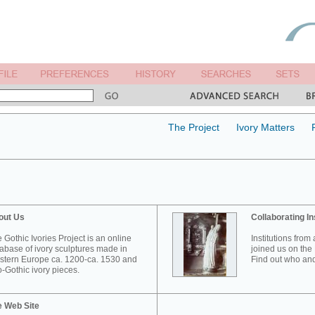
The Project
Ivory Matters
out Us
Collaborating In
 Gothic Ivories Project is an online
Institutions from
abase of ivory sculptures made in
joined us on the 
tern Europe ca. 1200-ca. 1530 and
Find out who and
-Gothic ivory pieces.
e Web Site