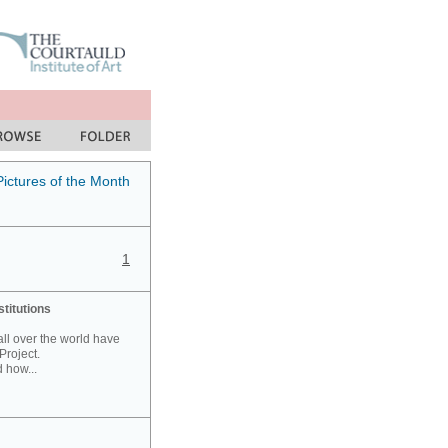
Pictures of the Month
1
stitutions
 all over the world have
Project.
 how...