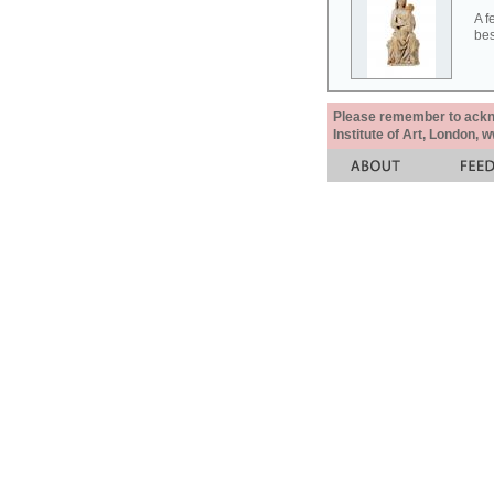
A f
bes
Please remember to acknow
Institute of Art, London, 