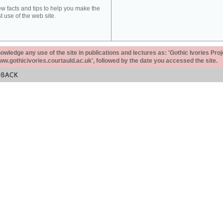
ew facts and tips to help you make the
t use of the web site.
ledge any use of the site in publications and lectures as: 'Gothic Ivories Proj
www.gothicivories.courtauld.ac.uk', followed by the date you accessed the site.