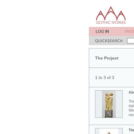
The Project
1 to 3 of 3
Ab
The
dat
Wes
neo
Th