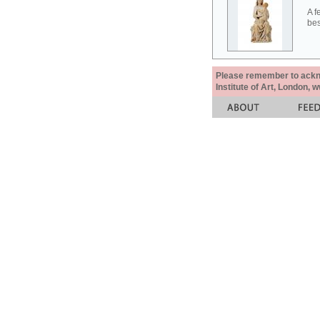
A f
bes
Please remember to acknow
Institute of Art, London, 