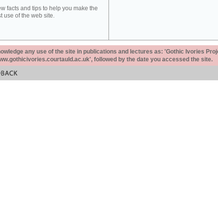
ew facts and tips to help you make the
t use of the web site.
ledge any use of the site in publications and lectures as: 'Gothic Ivories Proj
www.gothicivories.courtauld.ac.uk', followed by the date you accessed the site.