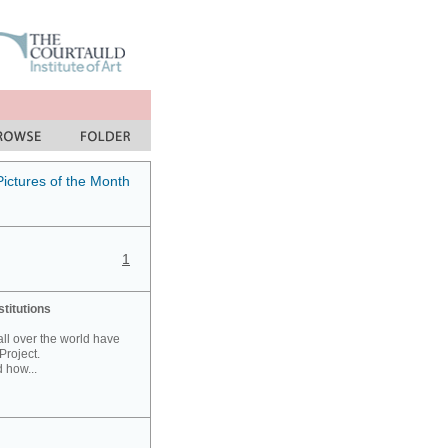
Pictures of the Month
1
stitutions
 all over the world have
Project.
 how...