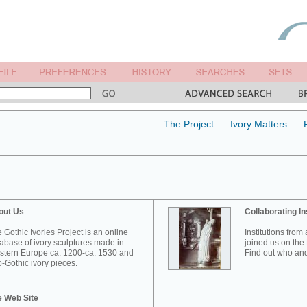
The Project
Ivory Matters
out Us
Collaborating In
 Gothic Ivories Project is an online
Institutions from
abase of ivory sculptures made in
joined us on the 
tern Europe ca. 1200-ca. 1530 and
Find out who and
-Gothic ivory pieces.
e Web Site