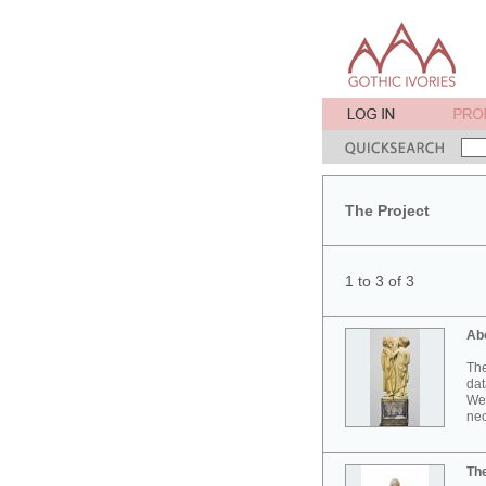
The Project
1 to 3 of 3
Ab
The
dat
Wes
neo
Th