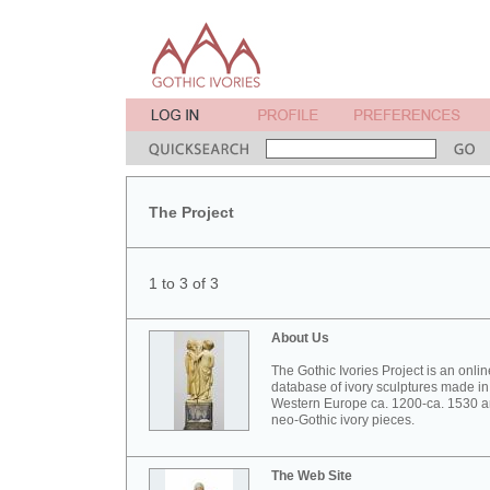
The Project
1 to 3 of 3
About Us
The Gothic Ivories Project is an onlin
database of ivory sculptures made in
Western Europe ca. 1200-ca. 1530 
neo-Gothic ivory pieces.
The Web Site