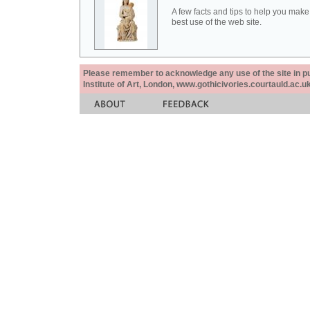
A few facts and tips to help you make
best use of the web site.
Please remember to acknowledge any use of the site in pub
Institute of Art, London, www.gothicivories.courtauld.ac.uk