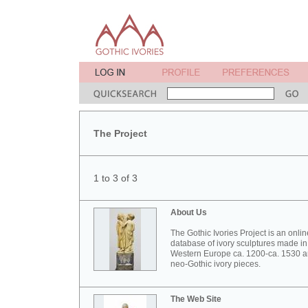
The Project
1 to 3 of 3
About Us
The Gothic Ivories Project is an onlin
database of ivory sculptures made in
Western Europe ca. 1200-ca. 1530 
neo-Gothic ivory pieces.
The Web Site