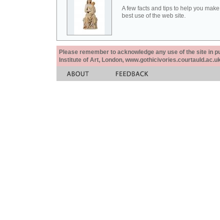
A few facts and tips to help you make
best use of the web site.
Please remember to acknowledge any use of the site in pub
Institute of Art, London, www.gothicivories.courtauld.ac.uk