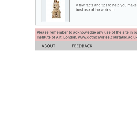
A few facts and tips to help you make
best use of the web site.
Please remember to acknowledge any use of the site in pub
Institute of Art, London, www.gothicivories.courtauld.ac.uk