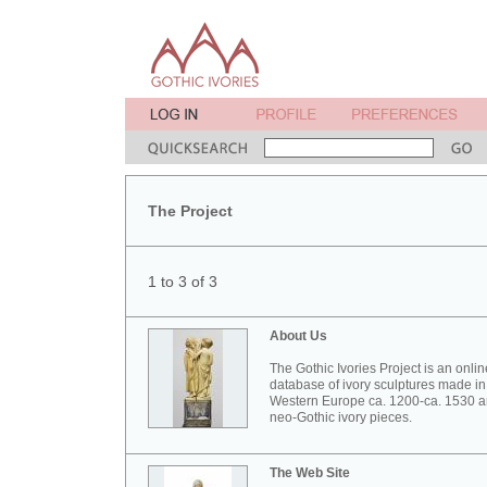
The Project
1 to 3 of 3
About Us
The Gothic Ivories Project is an onlin
database of ivory sculptures made in
Western Europe ca. 1200-ca. 1530 
neo-Gothic ivory pieces.
The Web Site