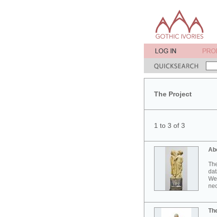
The Project
1 to 3 of 3
Ab
The
dat
Wes
neo
Th