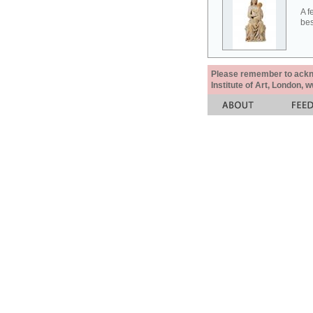
A f
bes
Please remember to acknow
Institute of Art, London, 