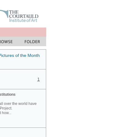
Pictures of the Month
1
stitutions
 all over the world have
Project.
 how...