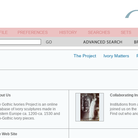
The Project
Ivory Matters
out Us
Collaborating In
 Gothic Ivories Project is an online
Institutions from
abase of ivory sculptures made in
joined us on the 
tern Europe ca. 1200-ca. 1530 and
Find out who and
-Gothic ivory pieces.
e Web Site