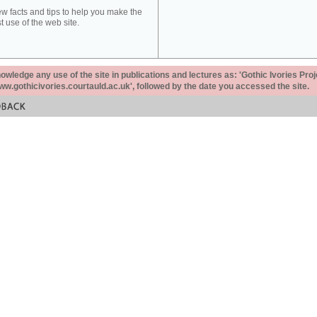
ew facts and tips to help you make the
t use of the web site.
ledge any use of the site in publications and lectures as: 'Gothic Ivories Proj
www.gothicivories.courtauld.ac.uk', followed by the date you accessed the site.